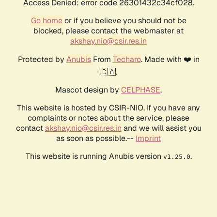
Access Denied: error code 26301432c34cf028.
Go home
or if you believe you should not be
blocked, please contact the webmaster at
akshay.nio@csir.res.in
Protected by
Anubis
From
Techaro
. Made with ❤️ in
🇨🇦.
Mascot design by
CELPHASE
.
This website is hosted by CSIR-NIO. If you have any
complaints or notes about the service, please
contact
akshay.nio@csir.res.in
and we will assist you
as soon as possible.--
Imprint
This website is running Anubis version
.
v1.25.0