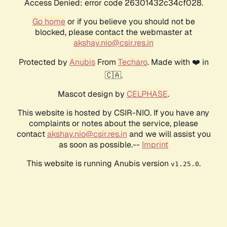
Access Denied: error code 26301432c34cf028.
Go home
or if you believe you should not be
blocked, please contact the webmaster at
akshay.nio@csir.res.in
Protected by
Anubis
From
Techaro
. Made with ❤️ in
🇨🇦.
Mascot design by
CELPHASE
.
This website is hosted by CSIR-NIO. If you have any
complaints or notes about the service, please
contact
akshay.nio@csir.res.in
and we will assist you
as soon as possible.--
Imprint
This website is running Anubis version
.
v1.25.0