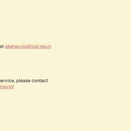
 at
akshay.nio@csir.res.in
service, please contact
Imprint