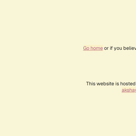
Go home
or if you beli
This website is hosted
akshay