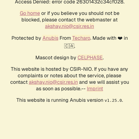
Access Denied: error code 26301432c34cf028.
Go home
or if you believe you should not be
blocked, please contact the webmaster at
akshay.nio@csir.res.in
Protected by
Anubis
From
Techaro
. Made with ❤️ in
🇨🇦.
Mascot design by
CELPHASE
.
This website is hosted by CSIR-NIO. If you have any
complaints or notes about the service, please
contact
akshay.nio@csir.res.in
and we will assist you
as soon as possible.--
Imprint
This website is running Anubis version
.
v1.25.0