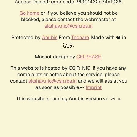
Access Denied: error code 26301432c34cf028.
Go home
or if you believe you should not be
blocked, please contact the webmaster at
akshay.nio@csir.res.in
Protected by
Anubis
From
Techaro
. Made with ❤️ in
🇨🇦.
Mascot design by
CELPHASE
.
This website is hosted by CSIR-NIO. If you have any
complaints or notes about the service, please
contact
akshay.nio@csir.res.in
and we will assist you
as soon as possible.--
Imprint
This website is running Anubis version
.
v1.25.0