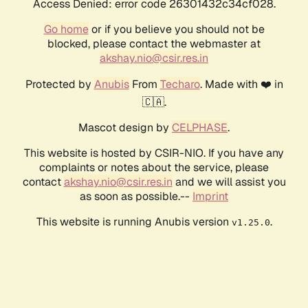
Access Denied: error code 26301432c34cf028.
Go home
or if you believe you should not be
blocked, please contact the webmaster at
akshay.nio@csir.res.in
Protected by
Anubis
From
Techaro
. Made with ❤️ in
🇨🇦.
Mascot design by
CELPHASE
.
This website is hosted by CSIR-NIO. If you have any
complaints or notes about the service, please
contact
akshay.nio@csir.res.in
and we will assist you
as soon as possible.--
Imprint
This website is running Anubis version
.
v1.25.0