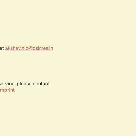
 at
akshay.nio@csir.res.in
service, please contact
Imprint