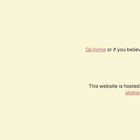
Go home
or if you beli
This website is hosted
akshay