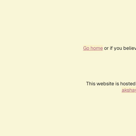
Go home
or if you beli
This website is hosted
akshay