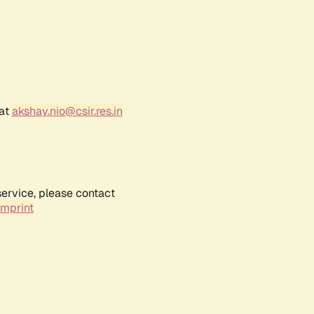
 at
akshay.nio@csir.res.in
service, please contact
Imprint