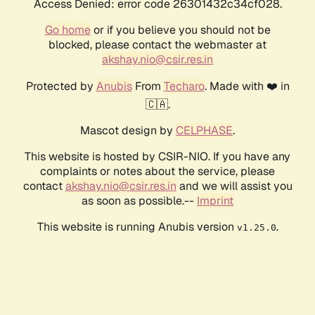
Access Denied: error code 26301432c34cf028.
Go home
or if you believe you should not be
blocked, please contact the webmaster at
akshay.nio@csir.res.in
Protected by
Anubis
From
Techaro
. Made with ❤️ in
🇨🇦.
Mascot design by
CELPHASE
.
This website is hosted by CSIR-NIO. If you have any
complaints or notes about the service, please
contact
akshay.nio@csir.res.in
and we will assist you
as soon as possible.--
Imprint
This website is running Anubis version
.
v1.25.0