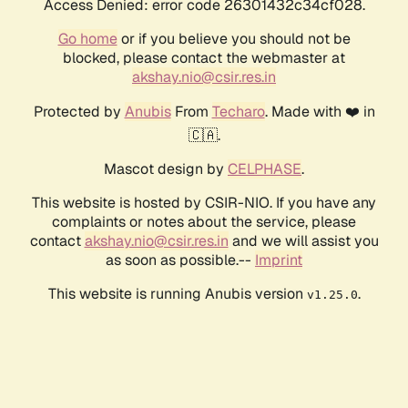
Access Denied: error code 26301432c34cf028.
Go home
or if you believe you should not be
blocked, please contact the webmaster at
akshay.nio@csir.res.in
Protected by
Anubis
From
Techaro
. Made with ❤️ in
🇨🇦.
Mascot design by
CELPHASE
.
This website is hosted by CSIR-NIO. If you have any
complaints or notes about the service, please
contact
akshay.nio@csir.res.in
and we will assist you
as soon as possible.--
Imprint
This website is running Anubis version
.
v1.25.0