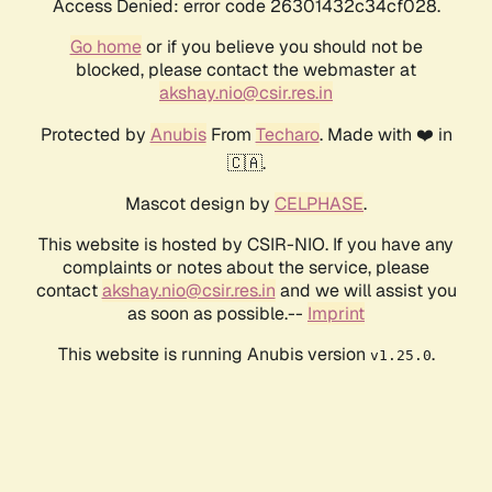
Access Denied: error code 26301432c34cf028.
Go home
or if you believe you should not be
blocked, please contact the webmaster at
akshay.nio@csir.res.in
Protected by
Anubis
From
Techaro
. Made with ❤️ in
🇨🇦.
Mascot design by
CELPHASE
.
This website is hosted by CSIR-NIO. If you have any
complaints or notes about the service, please
contact
akshay.nio@csir.res.in
and we will assist you
as soon as possible.--
Imprint
This website is running Anubis version
.
v1.25.0