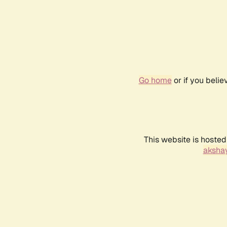
Go home
or if you beli
This website is hosted
akshay