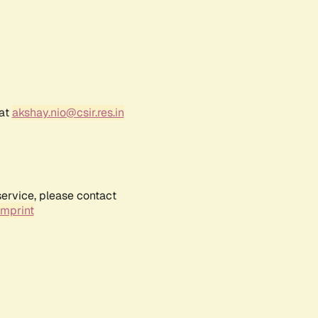
 at
akshay.nio@csir.res.in
service, please contact
Imprint