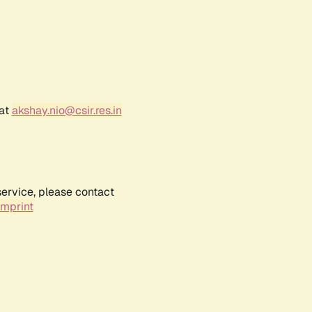
 at
akshay.nio@csir.res.in
service, please contact
Imprint