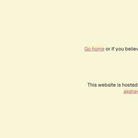
Go home
or if you beli
This website is hosted
akshay