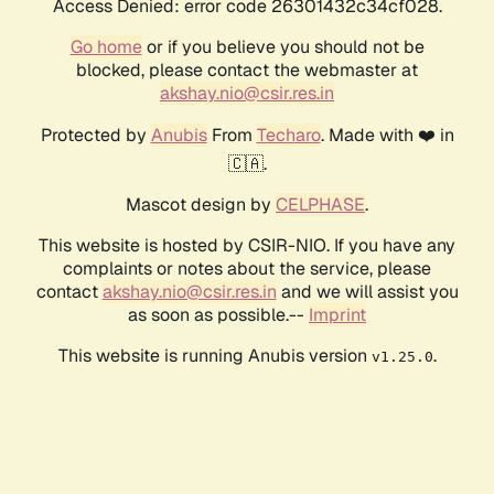
Access Denied: error code 26301432c34cf028.
Go home
or if you believe you should not be
blocked, please contact the webmaster at
akshay.nio@csir.res.in
Protected by
Anubis
From
Techaro
. Made with ❤️ in
🇨🇦.
Mascot design by
CELPHASE
.
This website is hosted by CSIR-NIO. If you have any
complaints or notes about the service, please
contact
akshay.nio@csir.res.in
and we will assist you
as soon as possible.--
Imprint
This website is running Anubis version
.
v1.25.0