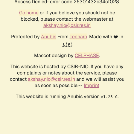
Access Denied: error code 26301432c34cf028.
Go home
or if you believe you should not be
blocked, please contact the webmaster at
akshay.nio@csir.res.in
Protected by
Anubis
From
Techaro
. Made with ❤️ in
🇨🇦.
Mascot design by
CELPHASE
.
This website is hosted by CSIR-NIO. If you have any
complaints or notes about the service, please
contact
akshay.nio@csir.res.in
and we will assist you
as soon as possible.--
Imprint
This website is running Anubis version
.
v1.25.0