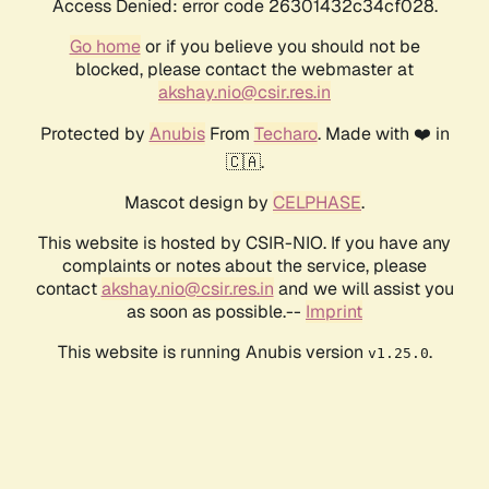
Access Denied: error code 26301432c34cf028.
Go home
or if you believe you should not be
blocked, please contact the webmaster at
akshay.nio@csir.res.in
Protected by
Anubis
From
Techaro
. Made with ❤️ in
🇨🇦.
Mascot design by
CELPHASE
.
This website is hosted by CSIR-NIO. If you have any
complaints or notes about the service, please
contact
akshay.nio@csir.res.in
and we will assist you
as soon as possible.--
Imprint
This website is running Anubis version
.
v1.25.0