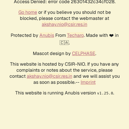
Access Denied: error code 26301432c34cf028.
Go home
or if you believe you should not be
blocked, please contact the webmaster at
akshay.nio@csir.res.in
Protected by
Anubis
From
Techaro
. Made with ❤️ in
🇨🇦.
Mascot design by
CELPHASE
.
This website is hosted by CSIR-NIO. If you have any
complaints or notes about the service, please
contact
akshay.nio@csir.res.in
and we will assist you
as soon as possible.--
Imprint
This website is running Anubis version
.
v1.25.0