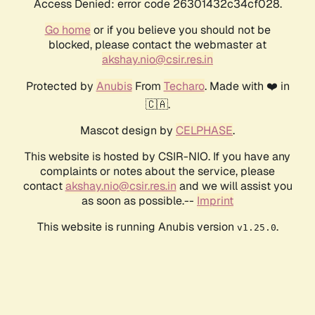
Access Denied: error code 26301432c34cf028.
Go home
or if you believe you should not be
blocked, please contact the webmaster at
akshay.nio@csir.res.in
Protected by
Anubis
From
Techaro
. Made with ❤️ in
🇨🇦.
Mascot design by
CELPHASE
.
This website is hosted by CSIR-NIO. If you have any
complaints or notes about the service, please
contact
akshay.nio@csir.res.in
and we will assist you
as soon as possible.--
Imprint
This website is running Anubis version
.
v1.25.0