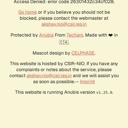
Access Denied: error code 26301432c34cf028.
Go home
or if you believe you should not be
blocked, please contact the webmaster at
akshay.nio@csir.res.in
Protected by
Anubis
From
Techaro
. Made with ❤️ in
🇨🇦.
Mascot design by
CELPHASE
.
This website is hosted by CSIR-NIO. If you have any
complaints or notes about the service, please
contact
akshay.nio@csir.res.in
and we will assist you
as soon as possible.--
Imprint
This website is running Anubis version
.
v1.25.0