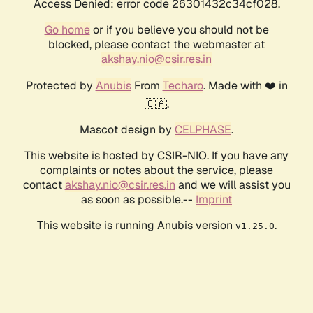
Access Denied: error code 26301432c34cf028.
Go home
or if you believe you should not be
blocked, please contact the webmaster at
akshay.nio@csir.res.in
Protected by
Anubis
From
Techaro
. Made with ❤️ in
🇨🇦.
Mascot design by
CELPHASE
.
This website is hosted by CSIR-NIO. If you have any
complaints or notes about the service, please
contact
akshay.nio@csir.res.in
and we will assist you
as soon as possible.--
Imprint
This website is running Anubis version
.
v1.25.0