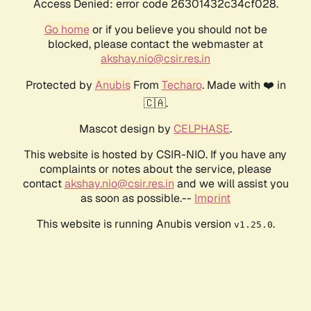
Access Denied: error code 26301432c34cf028.
Go home
or if you believe you should not be
blocked, please contact the webmaster at
akshay.nio@csir.res.in
Protected by
Anubis
From
Techaro
. Made with ❤️ in
🇨🇦.
Mascot design by
CELPHASE
.
This website is hosted by CSIR-NIO. If you have any
complaints or notes about the service, please
contact
akshay.nio@csir.res.in
and we will assist you
as soon as possible.--
Imprint
This website is running Anubis version
.
v1.25.0