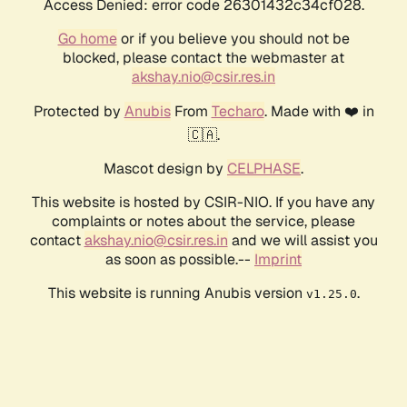
Access Denied: error code 26301432c34cf028.
Go home
or if you believe you should not be
blocked, please contact the webmaster at
akshay.nio@csir.res.in
Protected by
Anubis
From
Techaro
. Made with ❤️ in
🇨🇦.
Mascot design by
CELPHASE
.
This website is hosted by CSIR-NIO. If you have any
complaints or notes about the service, please
contact
akshay.nio@csir.res.in
and we will assist you
as soon as possible.--
Imprint
This website is running Anubis version
.
v1.25.0