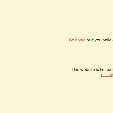
Go home
or if you beli
This website is hosted
akshay