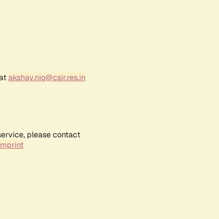
 at
akshay.nio@csir.res.in
service, please contact
Imprint