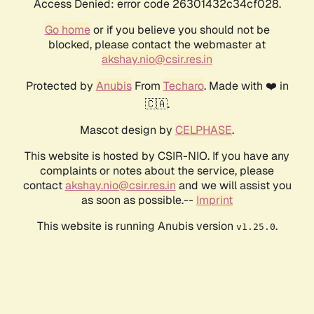
Access Denied: error code 26301432c34cf028.
Go home
or if you believe you should not be
blocked, please contact the webmaster at
akshay.nio@csir.res.in
Protected by
Anubis
From
Techaro
. Made with ❤️ in
🇨🇦.
Mascot design by
CELPHASE
.
This website is hosted by CSIR-NIO. If you have any
complaints or notes about the service, please
contact
akshay.nio@csir.res.in
and we will assist you
as soon as possible.--
Imprint
This website is running Anubis version
.
v1.25.0