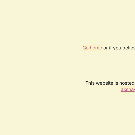
Go home
or if you beli
This website is hosted
akshay