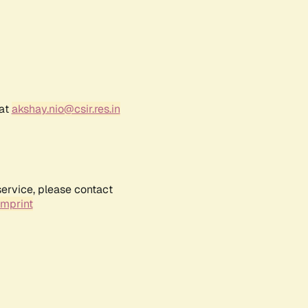
 at
akshay.nio@csir.res.in
service, please contact
Imprint