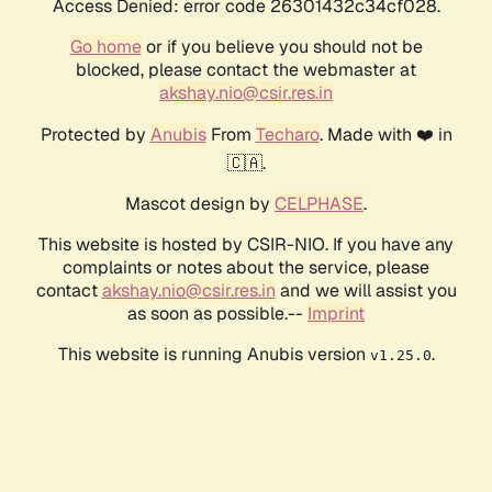
Access Denied: error code 26301432c34cf028.
Go home
or if you believe you should not be
blocked, please contact the webmaster at
akshay.nio@csir.res.in
Protected by
Anubis
From
Techaro
. Made with ❤️ in
🇨🇦.
Mascot design by
CELPHASE
.
This website is hosted by CSIR-NIO. If you have any
complaints or notes about the service, please
contact
akshay.nio@csir.res.in
and we will assist you
as soon as possible.--
Imprint
This website is running Anubis version
.
v1.25.0