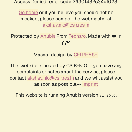
Access Denied: error code 26301432c34cf028.
Go home
or if you believe you should not be
blocked, please contact the webmaster at
akshay.nio@csir.res.in
Protected by
Anubis
From
Techaro
. Made with ❤️ in
🇨🇦.
Mascot design by
CELPHASE
.
This website is hosted by CSIR-NIO. If you have any
complaints or notes about the service, please
contact
akshay.nio@csir.res.in
and we will assist you
as soon as possible.--
Imprint
This website is running Anubis version
.
v1.25.0