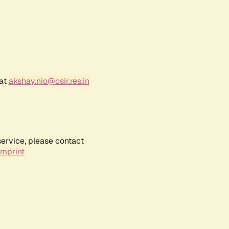
 at
akshay.nio@csir.res.in
service, please contact
Imprint