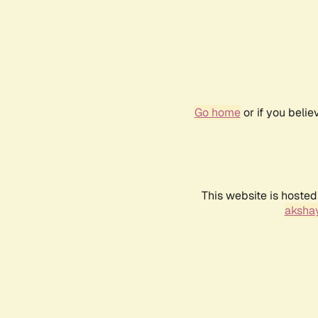
Go home
or if you beli
This website is hosted
akshay