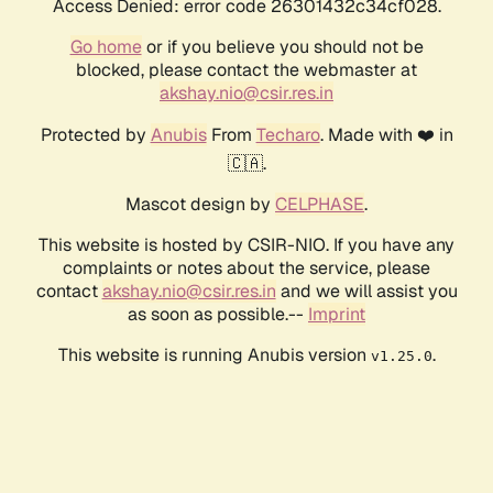
Access Denied: error code 26301432c34cf028.
Go home
or if you believe you should not be
blocked, please contact the webmaster at
akshay.nio@csir.res.in
Protected by
Anubis
From
Techaro
. Made with ❤️ in
🇨🇦.
Mascot design by
CELPHASE
.
This website is hosted by CSIR-NIO. If you have any
complaints or notes about the service, please
contact
akshay.nio@csir.res.in
and we will assist you
as soon as possible.--
Imprint
This website is running Anubis version
.
v1.25.0