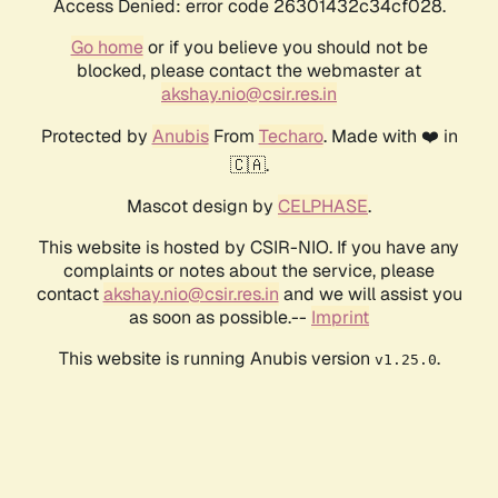
Access Denied: error code 26301432c34cf028.
Go home
or if you believe you should not be
blocked, please contact the webmaster at
akshay.nio@csir.res.in
Protected by
Anubis
From
Techaro
. Made with ❤️ in
🇨🇦.
Mascot design by
CELPHASE
.
This website is hosted by CSIR-NIO. If you have any
complaints or notes about the service, please
contact
akshay.nio@csir.res.in
and we will assist you
as soon as possible.--
Imprint
This website is running Anubis version
.
v1.25.0