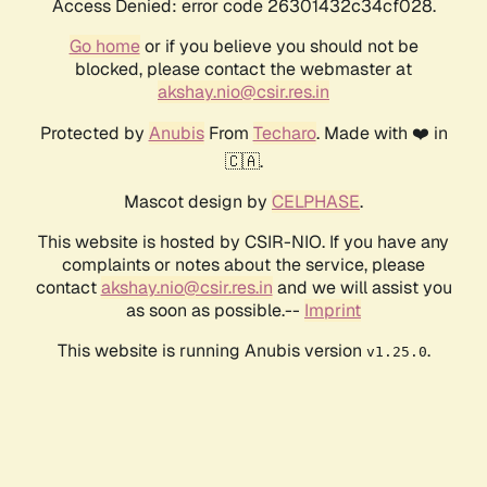
Access Denied: error code 26301432c34cf028.
Go home
or if you believe you should not be
blocked, please contact the webmaster at
akshay.nio@csir.res.in
Protected by
Anubis
From
Techaro
. Made with ❤️ in
🇨🇦.
Mascot design by
CELPHASE
.
This website is hosted by CSIR-NIO. If you have any
complaints or notes about the service, please
contact
akshay.nio@csir.res.in
and we will assist you
as soon as possible.--
Imprint
This website is running Anubis version
.
v1.25.0