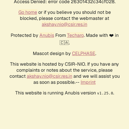
Access Denied: error code 26301432c34cf028.
Go home
or if you believe you should not be
blocked, please contact the webmaster at
akshay.nio@csir.res.in
Protected by
Anubis
From
Techaro
. Made with ❤️ in
🇨🇦.
Mascot design by
CELPHASE
.
This website is hosted by CSIR-NIO. If you have any
complaints or notes about the service, please
contact
akshay.nio@csir.res.in
and we will assist you
as soon as possible.--
Imprint
This website is running Anubis version
.
v1.25.0