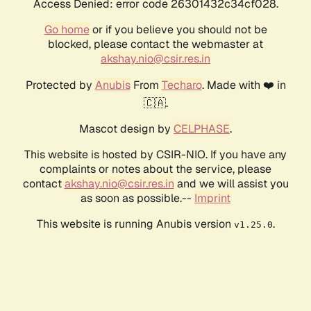
Access Denied: error code 26301432c34cf028.
Go home
or if you believe you should not be
blocked, please contact the webmaster at
akshay.nio@csir.res.in
Protected by
Anubis
From
Techaro
. Made with ❤️ in
🇨🇦.
Mascot design by
CELPHASE
.
This website is hosted by CSIR-NIO. If you have any
complaints or notes about the service, please
contact
akshay.nio@csir.res.in
and we will assist you
as soon as possible.--
Imprint
This website is running Anubis version
.
v1.25.0