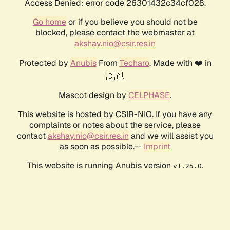
Access Denied: error code 26301432c34cf028.
Go home
or if you believe you should not be
blocked, please contact the webmaster at
akshay.nio@csir.res.in
Protected by
Anubis
From
Techaro
. Made with ❤️ in
🇨🇦.
Mascot design by
CELPHASE
.
This website is hosted by CSIR-NIO. If you have any
complaints or notes about the service, please
contact
akshay.nio@csir.res.in
and we will assist you
as soon as possible.--
Imprint
This website is running Anubis version
.
v1.25.0