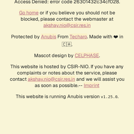
Access Denied: error code 26301432c34cf028.
Go home
or if you believe you should not be
blocked, please contact the webmaster at
akshay.nio@csir.res.in
Protected by
Anubis
From
Techaro
. Made with ❤️ in
🇨🇦.
Mascot design by
CELPHASE
.
This website is hosted by CSIR-NIO. If you have any
complaints or notes about the service, please
contact
akshay.nio@csir.res.in
and we will assist you
as soon as possible.--
Imprint
This website is running Anubis version
.
v1.25.0