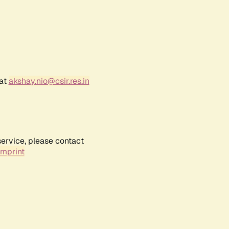
 at
akshay.nio@csir.res.in
service, please contact
Imprint