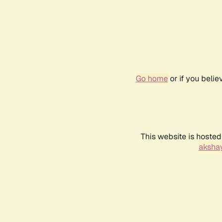
Go home
or if you beli
This website is hosted
akshay