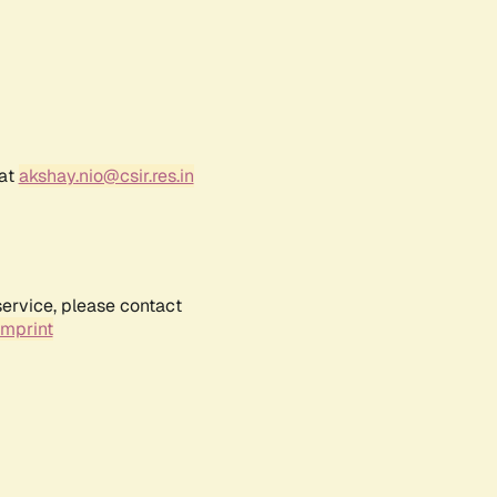
 at
akshay.nio@csir.res.in
service, please contact
Imprint