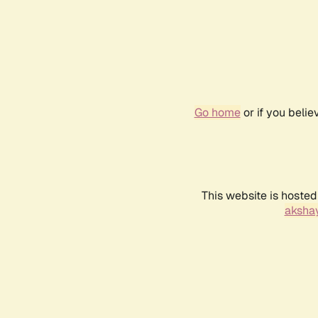
Go home
or if you beli
This website is hosted
akshay