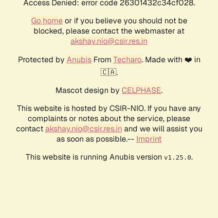
Access Denied: error code 26301432c34cf028.
Go home
or if you believe you should not be
blocked, please contact the webmaster at
akshay.nio@csir.res.in
Protected by
Anubis
From
Techaro
. Made with ❤️ in
🇨🇦.
Mascot design by
CELPHASE
.
This website is hosted by CSIR-NIO. If you have any
complaints or notes about the service, please
contact
akshay.nio@csir.res.in
and we will assist you
as soon as possible.--
Imprint
This website is running Anubis version
.
v1.25.0