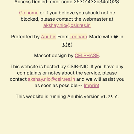
Access Denied: error code 26301432c34cf028.
Go home
or if you believe you should not be
blocked, please contact the webmaster at
akshay.nio@csir.res.in
Protected by
Anubis
From
Techaro
. Made with ❤️ in
🇨🇦.
Mascot design by
CELPHASE
.
This website is hosted by CSIR-NIO. If you have any
complaints or notes about the service, please
contact
akshay.nio@csir.res.in
and we will assist you
as soon as possible.--
Imprint
This website is running Anubis version
.
v1.25.0