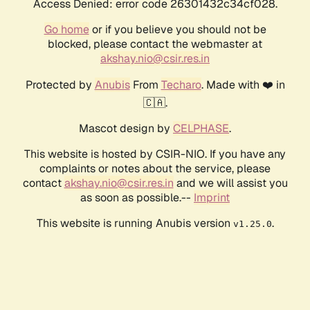
Access Denied: error code 26301432c34cf028.
Go home
or if you believe you should not be
blocked, please contact the webmaster at
akshay.nio@csir.res.in
Protected by
Anubis
From
Techaro
. Made with ❤️ in
🇨🇦.
Mascot design by
CELPHASE
.
This website is hosted by CSIR-NIO. If you have any
complaints or notes about the service, please
contact
akshay.nio@csir.res.in
and we will assist you
as soon as possible.--
Imprint
This website is running Anubis version
.
v1.25.0