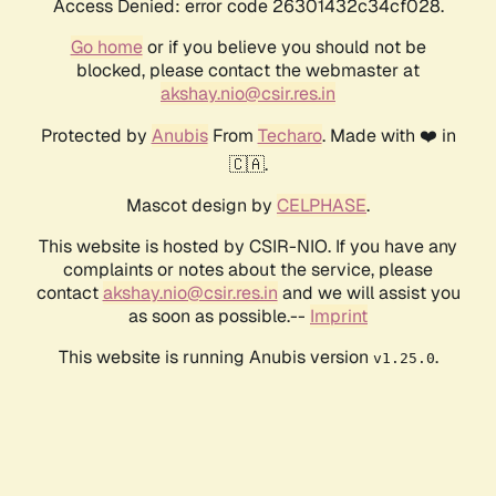
Access Denied: error code 26301432c34cf028.
Go home
or if you believe you should not be
blocked, please contact the webmaster at
akshay.nio@csir.res.in
Protected by
Anubis
From
Techaro
. Made with ❤️ in
🇨🇦.
Mascot design by
CELPHASE
.
This website is hosted by CSIR-NIO. If you have any
complaints or notes about the service, please
contact
akshay.nio@csir.res.in
and we will assist you
as soon as possible.--
Imprint
This website is running Anubis version
.
v1.25.0