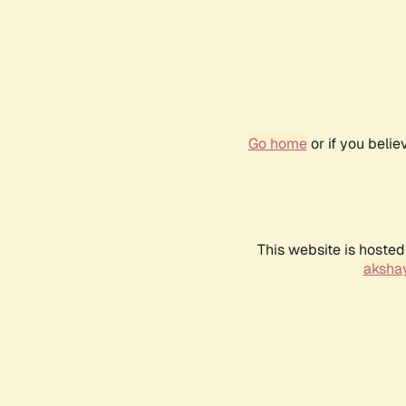
Go home
or if you beli
This website is hosted
akshay