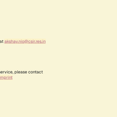
 at
akshay.nio@csir.res.in
service, please contact
Imprint