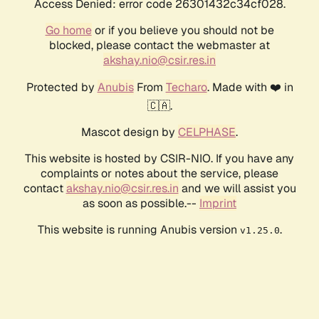
Access Denied: error code 26301432c34cf028.
Go home
or if you believe you should not be
blocked, please contact the webmaster at
akshay.nio@csir.res.in
Protected by
Anubis
From
Techaro
. Made with ❤️ in
🇨🇦.
Mascot design by
CELPHASE
.
This website is hosted by CSIR-NIO. If you have any
complaints or notes about the service, please
contact
akshay.nio@csir.res.in
and we will assist you
as soon as possible.--
Imprint
This website is running Anubis version
.
v1.25.0