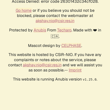
Access Denied: error code 26301432c34cf028.
Go home
or if you believe you should not be
blocked, please contact the webmaster at
akshay.nio@csir.res.in
Protected by
Anubis
From
Techaro
. Made with ❤️ in
🇨🇦.
Mascot design by
CELPHASE
.
This website is hosted by CSIR-NIO. If you have any
complaints or notes about the service, please
contact
akshay.nio@csir.res.in
and we will assist you
as soon as possible.--
Imprint
This website is running Anubis version
.
v1.25.0