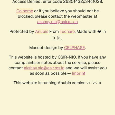
Access Denied: error code 26301432c34cf028.
Go home
or if you believe you should not be
blocked, please contact the webmaster at
akshay.nio@csir.res.in
Protected by
Anubis
From
Techaro
. Made with ❤️ in
🇨🇦.
Mascot design by
CELPHASE
.
This website is hosted by CSIR-NIO. If you have any
complaints or notes about the service, please
contact
akshay.nio@csir.res.in
and we will assist you
as soon as possible.--
Imprint
This website is running Anubis version
.
v1.25.0