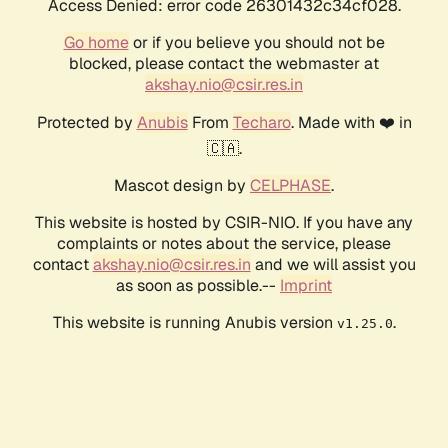
Access Denied: error code 26301432c34cf028.
Go home
or if you believe you should not be
blocked, please contact the webmaster at
akshay.nio@csir.res.in
Protected by
Anubis
From
Techaro
. Made with ❤️ in
🇨🇦.
Mascot design by
CELPHASE
.
This website is hosted by CSIR-NIO. If you have any
complaints or notes about the service, please
contact
akshay.nio@csir.res.in
and we will assist you
as soon as possible.--
Imprint
This website is running Anubis version
.
v1.25.0