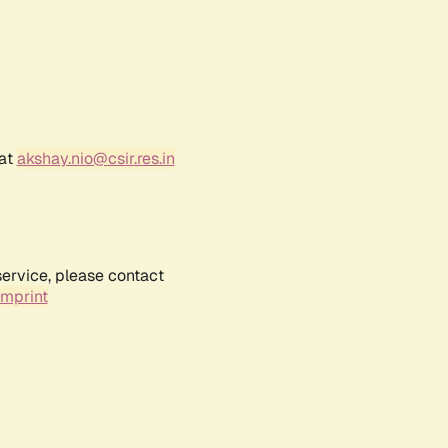
 at
akshay.nio@csir.res.in
service, please contact
Imprint