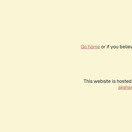
Go home
or if you beli
This website is hosted
akshay