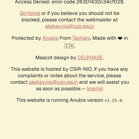
Access Denied: error code 26301432c34cf028.
Go home
or if you believe you should not be
blocked, please contact the webmaster at
akshay.nio@csir.res.in
Protected by
Anubis
From
Techaro
. Made with ❤️ in
🇨🇦.
Mascot design by
CELPHASE
.
This website is hosted by CSIR-NIO. If you have any
complaints or notes about the service, please
contact
akshay.nio@csir.res.in
and we will assist you
as soon as possible.--
Imprint
This website is running Anubis version
.
v1.25.0