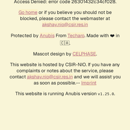
Access Denied: error code 26301432c34cf028.
Go home
or if you believe you should not be
blocked, please contact the webmaster at
akshay.nio@csir.res.in
Protected by
Anubis
From
Techaro
. Made with ❤️ in
🇨🇦.
Mascot design by
CELPHASE
.
This website is hosted by CSIR-NIO. If you have any
complaints or notes about the service, please
contact
akshay.nio@csir.res.in
and we will assist you
as soon as possible.--
Imprint
This website is running Anubis version
.
v1.25.0