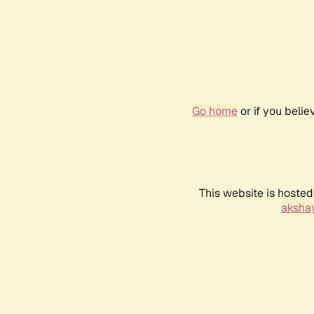
Go home
or if you beli
This website is hosted
akshay