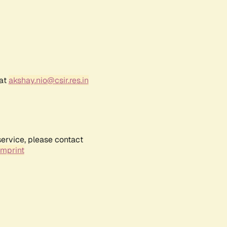
 at
akshay.nio@csir.res.in
service, please contact
Imprint